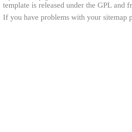
template is released under the GPL and fr
If you have problems with your sitemap p