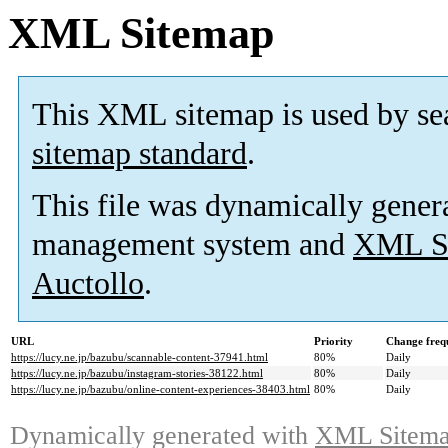
XML Sitemap
This XML sitemap is used by se
sitemap standard
.
This file was dynamically gener
management system and
XML Si
Auctollo
.
URL
Priority
Change freq
https://lucy.ne.jp/bazubu/scannable-content-37941.html
80%
Daily
https://lucy.ne.jp/bazubu/instagram-stories-38122.html
80%
Daily
https://lucy.ne.jp/bazubu/online-content-experiences-38403.html
80%
Daily
Dynamically generated with
XML Sitemap