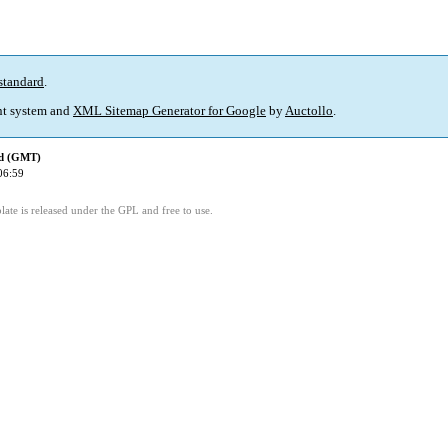
standard
.
t system and
XML Sitemap Generator for Google
by
Auctollo
.
ed (GMT)
06:59
ate is released under the GPL and free to use.