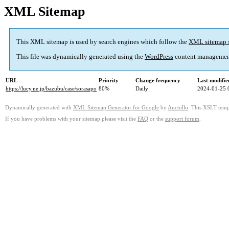
XML Sitemap
This XML sitemap is used by search engines which follow the
XML sitemap 
This file was dynamically generated using the
WordPress
content managemen
URL
Priority
Change frequency
Last modifi
https://lucy.ne.jp/bazubu/case/sorasapo
80%
Daily
2024-01-25 
Dynamically generated with
XML Sitemap Generator for Google
by
Auctollo
. This XSLT templ
If you have problems with your sitemap please visit the
FAQ
or the
support forum
.